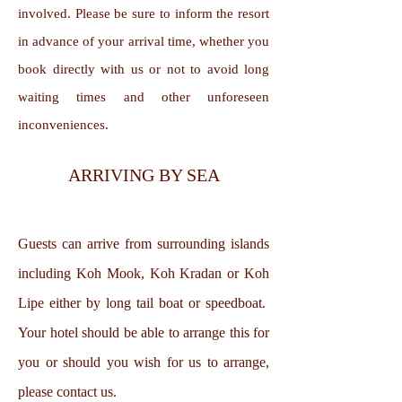
involved. Please be sure to inform the resort
in advance of your arrival time, whether you
book directly with us or not to avoid long
waiting times and other unforeseen
inconveniences.
ARRIVING BY SEA
Guests can arrive from surrounding islands
including Koh Mook, Koh Kradan or Koh
Lipe either by long tail boat or speedboat.
Your hotel should be able to arrange this for
you or should you wish for us to arrange,
please contact us.