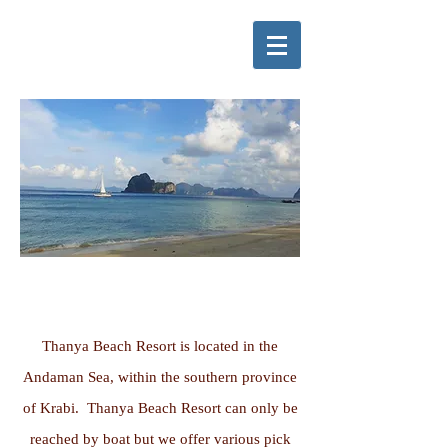
GETTING HERE
Thanya Beach Resort is located in the
Andaman Sea, within the southern province
of Krabi. Thanya Beach Resort can only be
reached by boat but we offer various pick