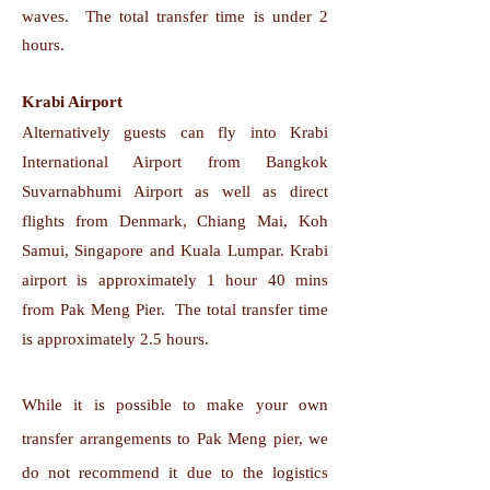
waves. The total transfer time is under 2
hours.
Krabi Airport
Alternatively guests can fly into Krabi
International Airport from Bangkok
Suvarnabhumi Airport as well as direct
flights from Denmark, Chiang Mai, Koh
Samui, Singapore and Kuala Lumpar. Krabi
airport is approximately 1 hour 40 mins
from Pak Meng Pier. The total transfer time
is approximately 2.5 hours.
While it is possible to make your own
transfer arrangements to Pak Meng pier, we
do not recommend it due to the logistics