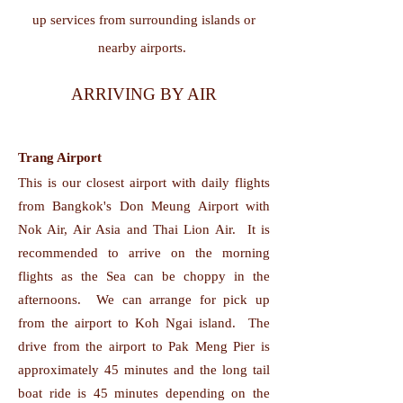
up services from surrounding islands or
nearby airports.
ARRIVING BY AIR
Trang Airport
This is our closest airport with daily flights
from Bangkok's Don Meung Airport with
Nok Air, Air Asia and Thai Lion Air. It is
recommended to arrive on the morning
flights as the Sea can be choppy in the
afternoons. We can arrange for pick up
from the airport to Koh Ngai island. The
drive from the airport to Pak Meng Pier is
approximately 45 minutes and the long tail
boat ride is 45 minutes depending on the