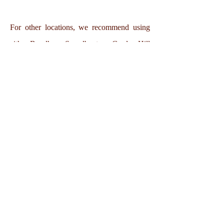
For other locations, we recommend using
either Bundhaya Speedboats or Garden Hill
Speedboats.
Thanya Beach Resort, Koh Ngai
105 Moo 4 (Koh Ngai), Koh Lanta Yai, Koh Lanta
District, Krabi, 81150
Telephone:
+66 94583 2888